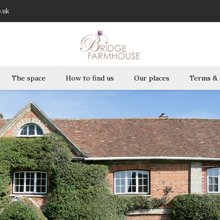
.uk
The space
–
How to find us
–
Our places
–
Terms & 