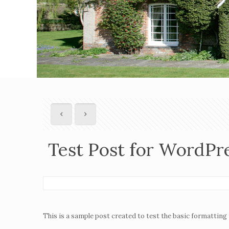
Test Post for WordPr
This is a sample post created to test the basic formattin