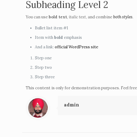
Subheading Level 2
You can use
bold text
,
italic text
, and combine
both styles
.
Bullet list item #1
Item with
bold
emphasis
And a link:
official WordPress site
Step one
Step two
Step three
This content is only for demonstration purposes. Feel free t
admin