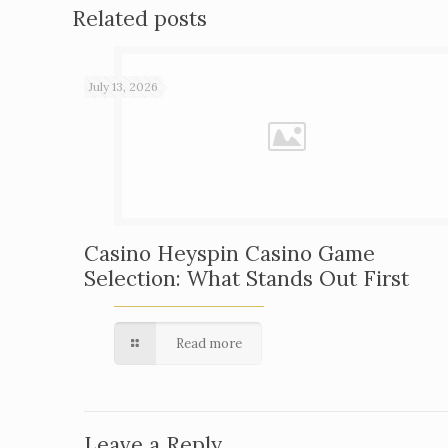
Related posts
July 13, 2026
Casino Heyspin Casino Game
Selection: What Stands Out First
Read more
Leave a Reply