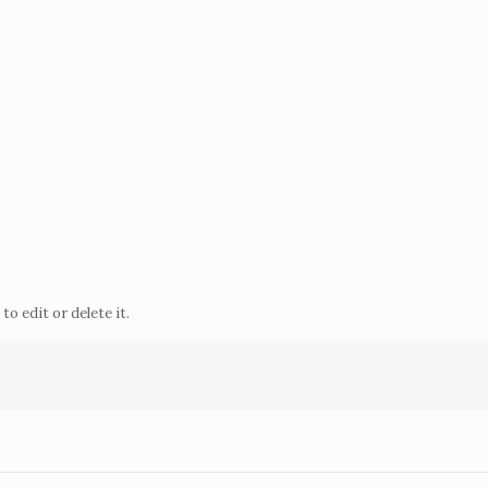
o edit or delete it.