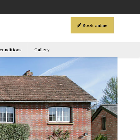
Book online
conditions
–
Gallery
–