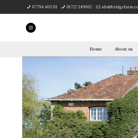
07794 403 111
01722 349002
ido@bridgefarm.co
Home
–
About us
–