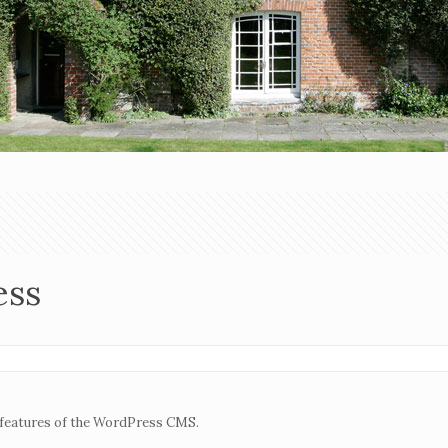
ess
g features of the WordPress CMS.